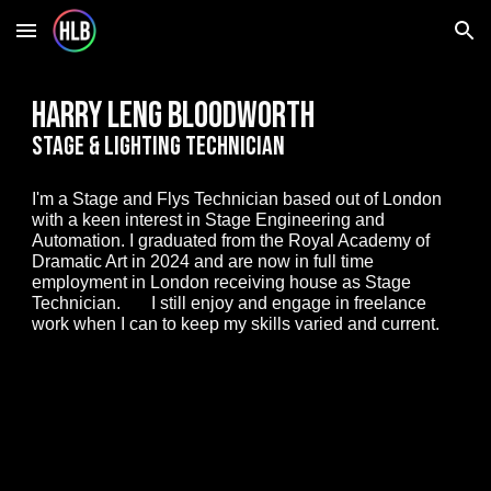
Skip to main content
Skip to navigation
Harry leng bloodworth
Stage & Lighting Technician
I'm a Stage and Flys Technician based out of London
with a keen interest in Stage Engineering and
Automation. I graduated from the Royal Academy of
Dramatic Art in 2024 and are now in full time
employment in London receiving house as Stage
Technician. I still enjoy and engage in freelance
work when I can to keep my skills varied and current.